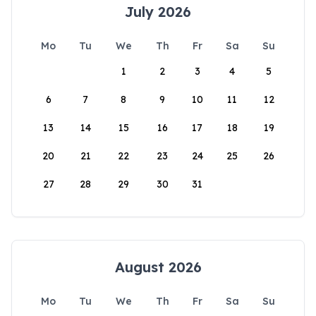
July 2026
Mo
Tu
We
Th
Fr
Sa
Su
1
2
3
4
5
6
7
8
9
10
11
12
13
14
15
16
17
18
19
20
21
22
23
24
25
26
27
28
29
30
31
August 2026
Mo
Tu
We
Th
Fr
Sa
Su