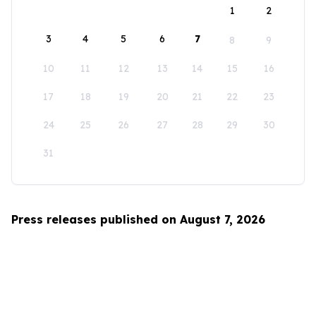
1
2
3
4
5
6
7
8
9
10
11
12
13
14
15
16
17
18
19
20
21
22
23
24
25
26
27
28
29
30
31
Press releases published on August 7, 2026