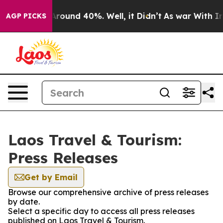
a Floor Around 40%. Well, it Didn’t
As war With Iran
AGP PICKS
Laos Travel & Tourism:
Press Releases
Get by Email
Browse our comprehensive archive of press releases
by date.
Select a specific day to access all press releases
published on Laos Travel & Tourism.