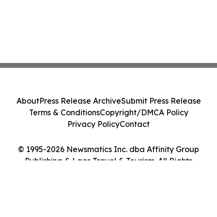
About
Press Release Archive
Submit Press Release
Terms & Conditions
Copyright/DMCA Policy
Privacy Policy
Contact
© 1995-2026 Newsmatics Inc. dba Affinity Group
Publishing & Laos Travel & Tourism. All Rights
Reserved.
Cookie Settings / Your Privacy Choices