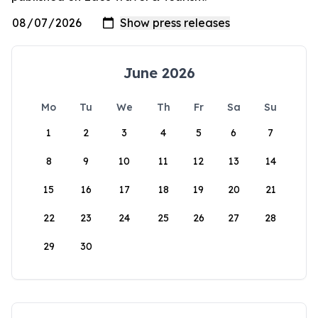
June 2026
Mo
Tu
We
Th
Fr
Sa
Su
1
2
3
4
5
6
7
8
9
10
11
12
13
14
15
16
17
18
19
20
21
22
23
24
25
26
27
28
29
30