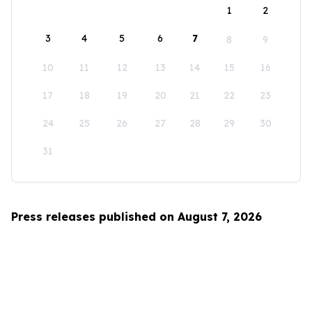
1
2
3
4
5
6
7
8
9
10
11
12
13
14
15
16
17
18
19
20
21
22
23
24
25
26
27
28
29
30
31
Press releases published on August 7, 2026