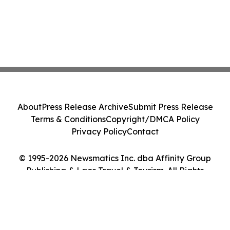
About
Press Release Archive
Submit Press Release
Terms & Conditions
Copyright/DMCA Policy
Privacy Policy
Contact
© 1995-2026 Newsmatics Inc. dba Affinity Group
Publishing & Laos Travel & Tourism. All Rights
Reserved.
Cookie Settings / Your Privacy Choices