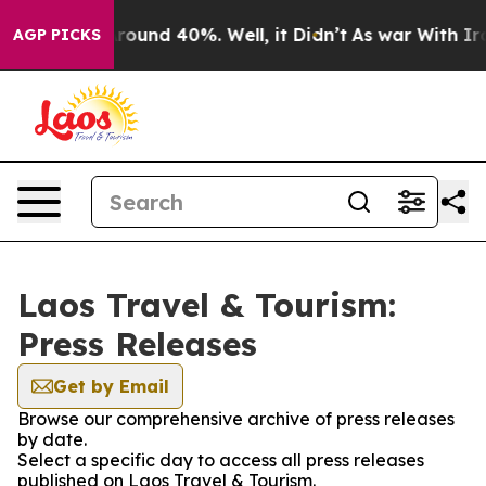
a Floor Around 40%. Well, it Didn’t
As war With Iran
AGP PICKS
Laos Travel & Tourism:
Press Releases
Get by Email
Browse our comprehensive archive of press releases
by date.
Select a specific day to access all press releases
published on Laos Travel & Tourism.