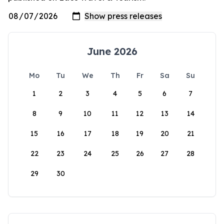
June 2026
Mo
Tu
We
Th
Fr
Sa
Su
1
2
3
4
5
6
7
8
9
10
11
12
13
14
15
16
17
18
19
20
21
22
23
24
25
26
27
28
29
30