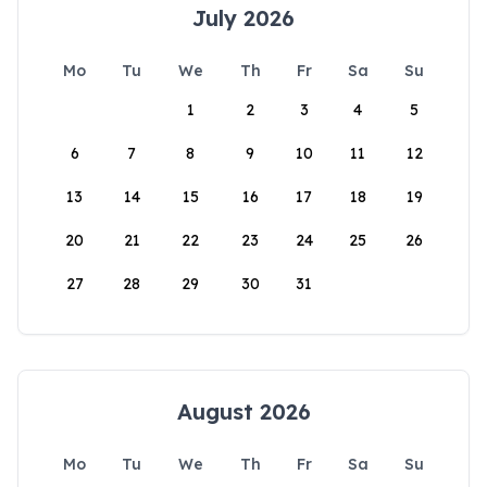
July 2026
Mo
Tu
We
Th
Fr
Sa
Su
1
2
3
4
5
6
7
8
9
10
11
12
13
14
15
16
17
18
19
20
21
22
23
24
25
26
27
28
29
30
31
August 2026
Mo
Tu
We
Th
Fr
Sa
Su