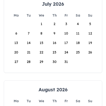
July 2026
Mo
Tu
We
Th
Fr
Sa
Su
1
2
3
4
5
6
7
8
9
10
11
12
13
14
15
16
17
18
19
20
21
22
23
24
25
26
27
28
29
30
31
August 2026
Mo
Tu
We
Th
Fr
Sa
Su