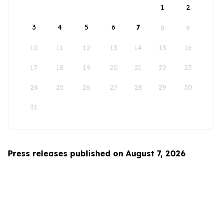
1
2
3
4
5
6
7
8
9
10
11
12
13
14
15
16
17
18
19
20
21
22
23
24
25
26
27
28
29
30
31
Press releases published on August 7, 2026