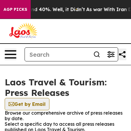
oor Around 40%. Well, it Didn’t
As war With Iran Dro
AGP PICKS
Laos Travel & Tourism:
Press Releases
Get by Email
Browse our comprehensive archive of press releases
by date.
Select a specific day to access all press releases
published on Laos Travel & Tourism.