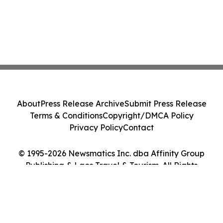
About
Press Release Archive
Submit Press Release
Terms & Conditions
Copyright/DMCA Policy
Privacy Policy
Contact
© 1995-2026 Newsmatics Inc. dba Affinity Group
Publishing & Laos Travel & Tourism. All Rights
Reserved.
Cookie Settings / Your Privacy Choices