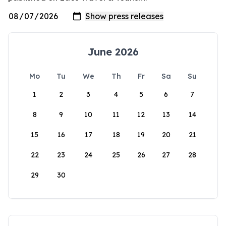
June 2026
Mo
Tu
We
Th
Fr
Sa
Su
1
2
3
4
5
6
7
8
9
10
11
12
13
14
15
16
17
18
19
20
21
22
23
24
25
26
27
28
29
30