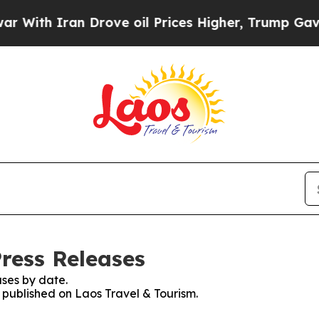
With Iran Drove oil Prices Higher, Trump Gave Po
Press Releases
ses by date.
s published on Laos Travel & Tourism.