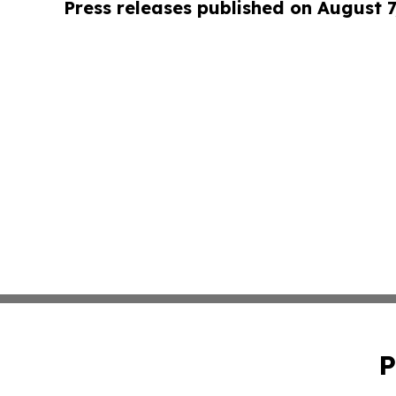
Press releases published on August 7
P