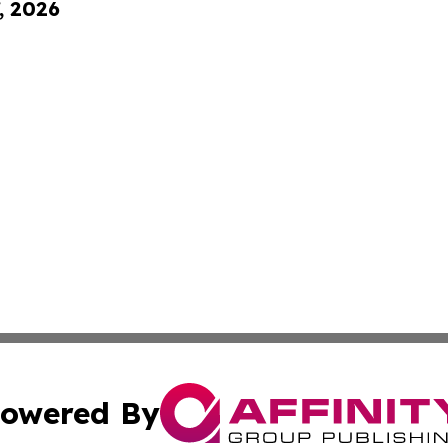
, 2026
owered By