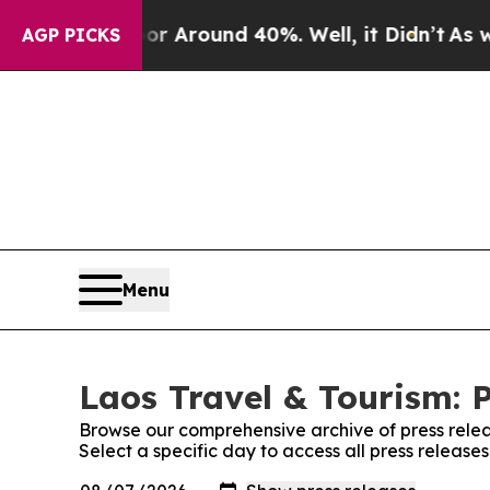
ve a Floor Around 40%. Well, it Didn’t
As war 
AGP PICKS
Menu
Laos Travel & Tourism: 
Browse our comprehensive archive of press relea
Select a specific day to access all press release