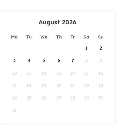
August 2026
Mo
Tu
We
Th
Fr
Sa
Su
1
2
3
4
5
6
7
8
9
10
11
12
13
14
15
16
17
18
19
20
21
22
23
24
25
26
27
28
29
30
31