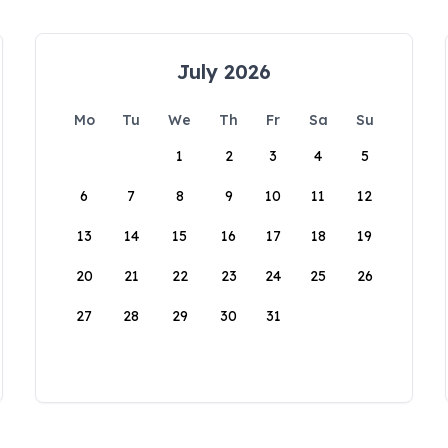
July 2026
Mo
Tu
We
Th
Fr
Sa
Su
1
2
3
4
5
6
7
8
9
10
11
12
13
14
15
16
17
18
19
20
21
22
23
24
25
26
27
28
29
30
31