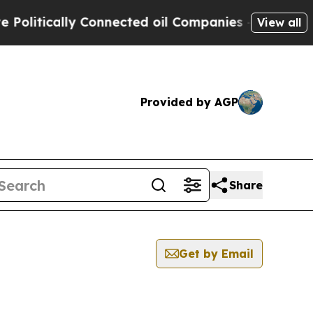
litically Connected oil Companies — not Taxpaye
View all
Provided by AGP
Share
Get by Email