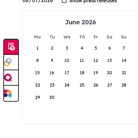
June 2026
Mo
Tu
We
Th
Fr
Sa
Su
1
2
3
4
5
6
7
8
9
10
11
12
13
14
15
16
17
18
19
20
21
22
23
24
25
26
27
28
29
30