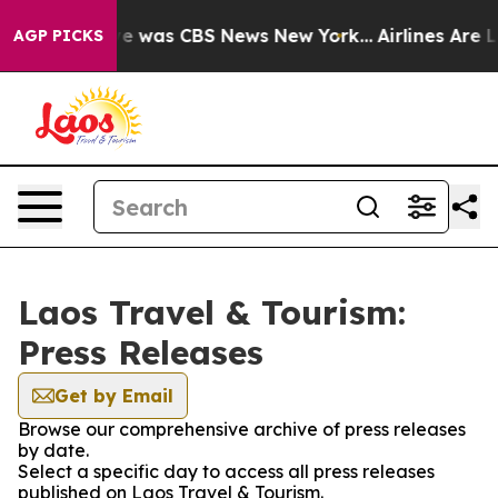
lse Narrative was CBS News New York...
Airlines Are Lo
AGP PICKS
Laos Travel & Tourism:
Press Releases
Get by Email
Browse our comprehensive archive of press releases
by date.
Select a specific day to access all press releases
published on Laos Travel & Tourism.