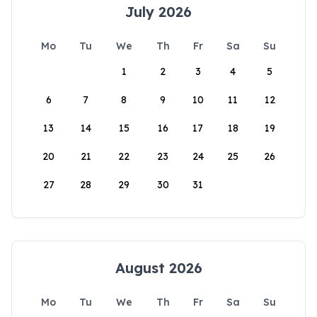
July 2026
Mo
Tu
We
Th
Fr
Sa
Su
1
2
3
4
5
6
7
8
9
10
11
12
13
14
15
16
17
18
19
20
21
22
23
24
25
26
27
28
29
30
31
August 2026
Mo
Tu
We
Th
Fr
Sa
Su