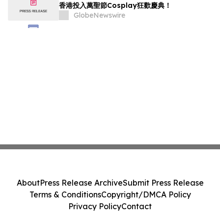
香港投入萬聖節Cosplay狂歡慶典！
GlobeNewswire
About
Press Release Archive
Submit Press Release
Terms & Conditions
Copyright/DMCA Policy
Privacy Policy
Contact