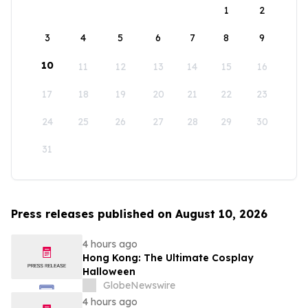
1
2
3
4
5
6
7
8
9
10
11
12
13
14
15
16
17
18
19
20
21
22
23
24
25
26
27
28
29
30
31
Press releases published on August 10, 2026
4 hours ago
Hong Kong: The Ultimate Cosplay
Halloween
GlobeNewswire
4 hours ago