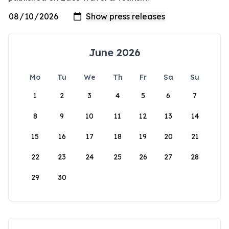
June 2026
Mo
Tu
We
Th
Fr
Sa
Su
1
2
3
4
5
6
7
8
9
10
11
12
13
14
15
16
17
18
19
20
21
22
23
24
25
26
27
28
29
30