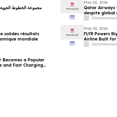
May 20, 2026
ليّاً قوياً رغم التحديات
Qatar Airways 
despite global 
GlobeNewswir
May 20, 2026
 solides résultats
FLYR Powers Riy
conomique mondiale
Airline Built fo
GlobeNewswir
r Becomes a Popular
les and Fast Charging