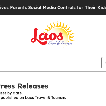
arents Social Media Controls for Their Kids. Sho
Press Releases
ses by date.
s published on Laos Travel & Tourism.