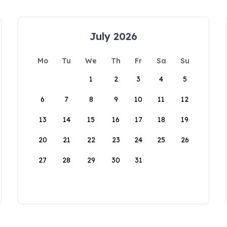
July 2026
Mo
Tu
We
Th
Fr
Sa
Su
1
2
3
4
5
6
7
8
9
10
11
12
13
14
15
16
17
18
19
20
21
22
23
24
25
26
27
28
29
30
31