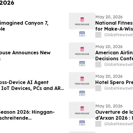
 2026
May 20, 2026
eimagined Canyon 7,
National Fitne
le
for Make-A-Wi
GlobeNewswir
May 20, 2026
House Announces New
American Airli
m
Decisions Conf
GlobeNewswir
May 20, 2026
oss-Device AI Agent
Hotel Spero Pr
 IoT Devices, PCs and AR
GlobeNewswir
AI Hub
May 20, 2026
Season 2026: Hinggan-
Ouverture de l
schreitende
d’Arxan 2026 : 
chau an der Grenze“
marque de tour
GlobeNewswir
contemplation d