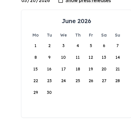
June 2026
Mo
Tu
We
Th
Fr
Sa
Su
1
2
3
4
5
6
7
8
9
10
11
12
13
14
15
16
17
18
19
20
21
22
23
24
25
26
27
28
29
30