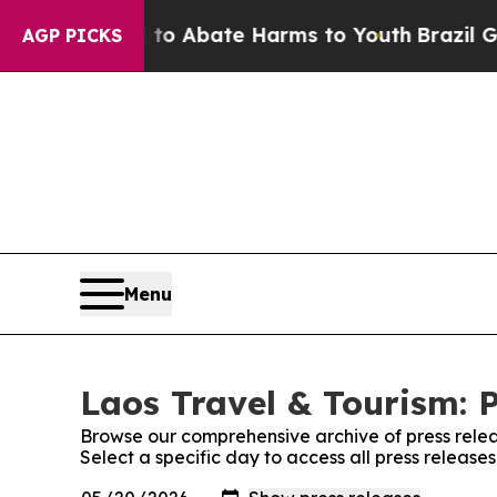
lion Fund to Abate Harms to Youth
Brazil Gives P
AGP PICKS
Menu
Laos Travel & Tourism: 
Browse our comprehensive archive of press relea
Select a specific day to access all press release