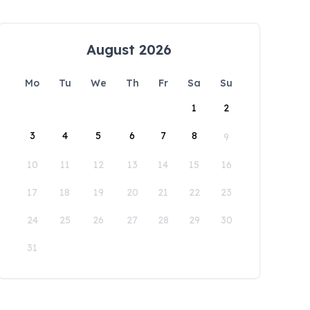
August 2026
Mo
Tu
We
Th
Fr
Sa
Su
1
2
3
4
5
6
7
8
9
10
11
12
13
14
15
16
17
18
19
20
21
22
23
24
25
26
27
28
29
30
31