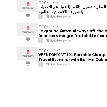
May 20, 2026
مجموعة الخطوط الجوية القطرية تسجل أداءً ما
والظروف الاقتصادية العالمية
GlobeNewswire
May 20, 2026
Le groupe Qatar Airways affiche de
financiers malgré l'instabilité é
GlobeNewswire
May 20, 2026
VEEKTOMX VT101 Portable Charge
Travel Essential with Built-in Cab
Design
GlobeNewswire