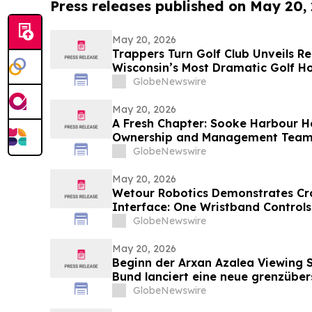
Press releases published on May 20,
May 20, 2026
Trappers Turn Golf Club Unveils R
Wisconsin’s Most Dramatic Golf Ho
GlobeNewswire
May 20, 2026
A Fresh Chapter: Sooke Harbour 
Ownership and Management Tea
GlobeNewswire
May 20, 2026
Wetour Robotics Demonstrates Cr
Interface: One Wristband Controls
Glasses Through Orchestra Edge 
GlobeNewswire
May 20, 2026
Beginn der Arxan Azalea Viewing 
Bund lanciert eine neue grenzüber
Tourismusmarke namens „Blumens
GlobeNewswire