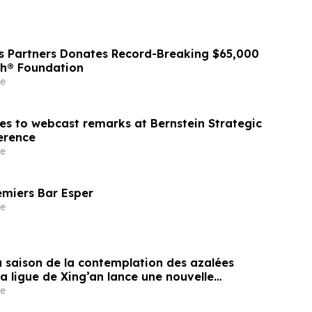
ss Partners Donates Record-Breaking $65,000
sh® Foundation
e
nes to webcast remarks at Bernstein Strategic
erence
e
emiers Bar Esper
e
a saison de la contemplation des azalées
la ligue de Xing’an lance une nouvelle
isme transfrontalier axée sur la
e
es fleurs frontalières