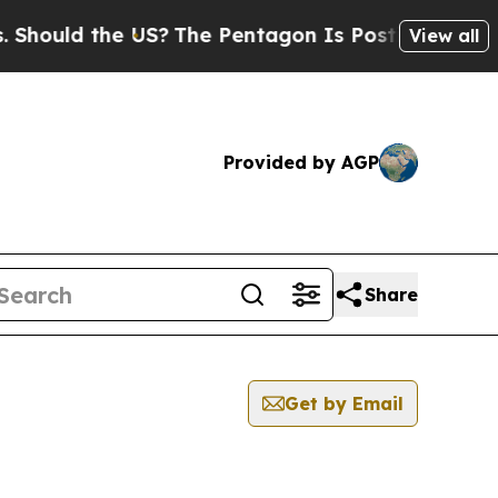
uld the US?
The Pentagon Is Posting Cryptic Bibl
View all
Provided by AGP
Share
Get by Email