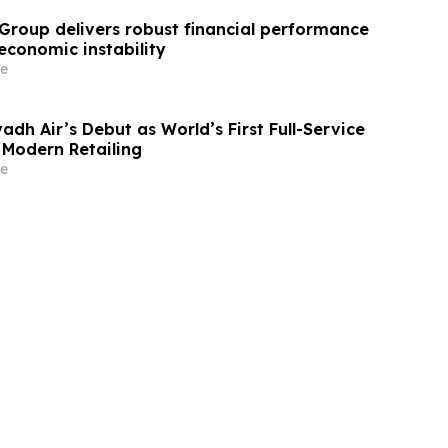
Group delivers robust financial performance
economic instability
e
adh Air’s Debut as World’s First Full-Service
r Modern Retailing
e