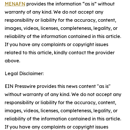
MENAFN
provides the information “as is” without
warranty of any kind. We do not accept any
responsibility or liability for the accuracy, content,
images, videos, licenses, completeness, legality, or
reliability of the information contained in this article.
If you have any complaints or copyright issues
related to this article, kindly contact the provider
above.
Legal Disclaimer:
EIN Presswire provides this news content "as is"
without warranty of any kind. We do not accept any
responsibility or liability for the accuracy, content,
images, videos, licenses, completeness, legality, or
reliability of the information contained in this article.
If you have any complaints or copyright issues