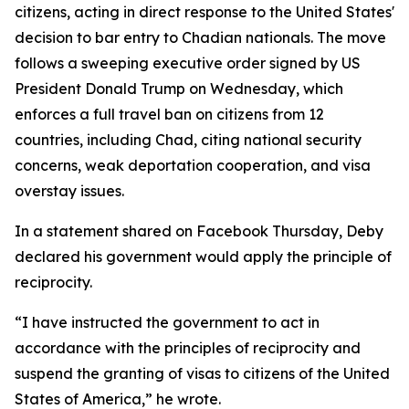
citizens, acting in direct response to the United States'
decision to bar entry to Chadian nationals. The move
follows a sweeping executive order signed by US
President Donald Trump on Wednesday, which
enforces a full travel ban on citizens from 12
countries, including Chad, citing national security
concerns, weak deportation cooperation, and visa
overstay issues.
In a statement shared on Facebook Thursday, Deby
declared his government would apply the principle of
reciprocity.
“I have instructed the government to act in
accordance with the principles of reciprocity and
suspend the granting of visas to citizens of the United
States of America,” he wrote.