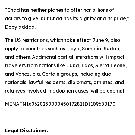
“Chad has neither planes to offer nor billions of
dollars to give, but Chad has its dignity and its pride,”
Deby added.
The US restrictions, which take effect June 9, also
apply to countries such as Libya, Somalia, Sudan,
and others. Additional partial limitations will impact
travelers from nations like Cuba, Laos, Sierra Leone,
and Venezuela. Certain groups, including dual
nationals, lawful residents, diplomats, athletes, and
relatives involved in adoption cases, will be exempt.
MENAFN16062025000045017281ID1109680170
Legal Disclaimer: