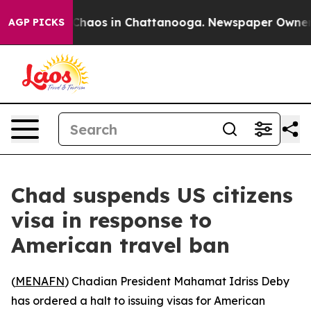
l Collapse
Chaos in Chattanooga. Newspaper Owner Cal
AGP PICKS
Chad suspends US citizens
visa in response to
American travel ban
(
MENAFN
) Chadian President Mahamat Idriss Deby
has ordered a halt to issuing visas for American