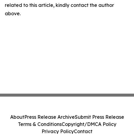
related to this article, kindly contact the author
above.
About
Press Release Archive
Submit Press Release
Terms & Conditions
Copyright/DMCA Policy
Privacy Policy
Contact