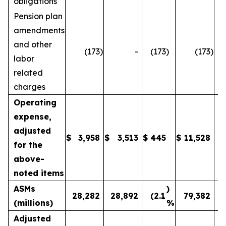
obligations
Pension plan
amendments
and other
(173
)
-
(173
)
(173
)
labor
related
charges
Operating
expense,
adjusted
$
3,958
$
3,513
$
445
$
11,528
1
for the
above-
noted items
ASMs
)
28,282
28,892
(2.1
79,382
(millions)
%
Adjusted