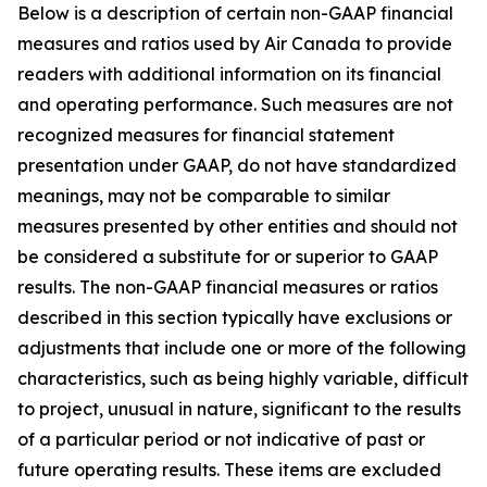
Below is a description of certain non-GAAP financial
measures and ratios used by Air Canada to provide
readers with additional information on its financial
and operating performance. Such measures are not
recognized measures for financial statement
presentation under GAAP, do not have standardized
meanings, may not be comparable to similar
measures presented by other entities and should not
be considered a substitute for or superior to GAAP
results. The non-GAAP financial measures or ratios
described in this section typically have exclusions or
adjustments that include one or more of the following
characteristics, such as being highly variable, difficult
to project, unusual in nature, significant to the results
of a particular period or not indicative of past or
future operating results. These items are excluded