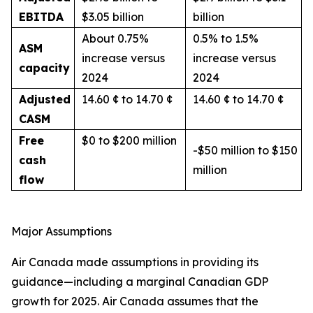
EBITDA
$3.05 billion
billion
About 0.75%
0.5% to 1.5%
ASM
increase versus
increase versus
capacity
2024
2024
Adjusted
14.60 ¢ to 14.70 ¢
14.60 ¢ to 14.70 ¢
CASM
Free
$0 to $200 million
-$50 million to $150
cash
million
flow
Major Assumptions
Air Canada made assumptions in providing its
guidance—including a marginal Canadian GDP
growth for 2025. Air Canada assumes that the