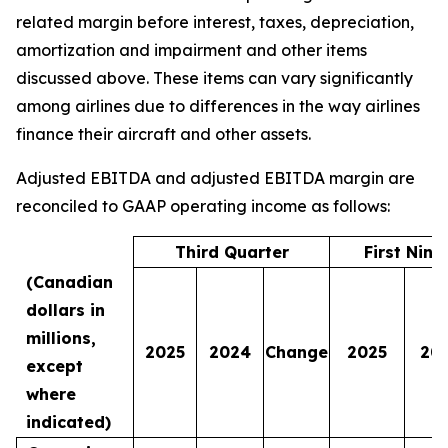
related margin before interest, taxes, depreciation,
amortization and impairment and other items
discussed above. These items can vary significantly
among airlines due to differences in the way airlines
finance their aircraft and other assets.
Adjusted EBITDA and adjusted EBITDA margin are
reconciled to GAAP operating income as follows:
Third Quarter
First Nin
(Canadian
dollars in
millions,
2025
2024
Change
2025
20
except
where
indicated)