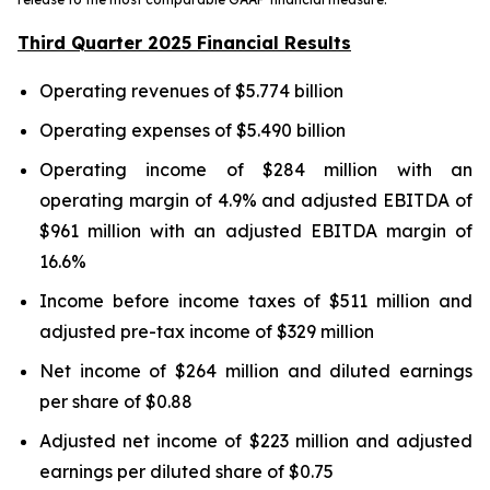
Third Quarter 2025 Financial Results
Operating revenues of $5.774 billion
Operating expenses of $5.490 billion
Operating income of $284 million with an
operating margin of 4.9% and adjusted EBITDA of
$961 million with an adjusted EBITDA margin of
16.6%
Income before income taxes of $511 million and
adjusted pre-tax income of $329 million
Net income of $264 million and diluted earnings
per share of $0.88
Adjusted net income of $223 million and adjusted
earnings per diluted share of $0.75