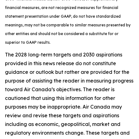
financial measures, are not recognized measures for financial
statement presentation under GAAP, do not have standardized
meanings, may not be comparable to similar measures presented by
other entities and should not be considered a substitute for or
superior to GAAP results.
The 2028 long-term targets and 2030 aspirations
provided in this news release do not constitute
guidance or outlook but rather are provided for the
purpose of assisting the reader in measuring progress
toward Air Canada’s objectives. The reader is
cautioned that using this information for other
purposes may be inappropriate. Air Canada may
review and revise these targets and aspirations
including as economic, geopolitical, market and
regulatory environments change. These targets and