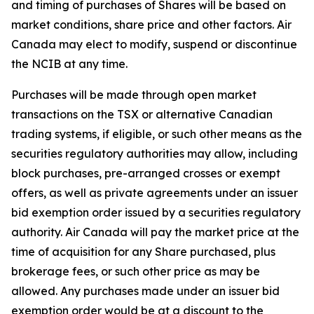
and timing of purchases of Shares will be based on
market conditions, share price and other factors. Air
Canada may elect to modify, suspend or discontinue
the NCIB at any time.
Purchases will be made through open market
transactions on the TSX or alternative Canadian
trading systems, if eligible, or such other means as the
securities regulatory authorities may allow, including
block purchases, pre-arranged crosses or exempt
offers, as well as private agreements under an issuer
bid exemption order issued by a securities regulatory
authority. Air Canada will pay the market price at the
time of acquisition for any Share purchased, plus
brokerage fees, or such other price as may be
allowed. Any purchases made under an issuer bid
exemption order would be at a discount to the