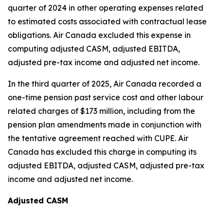
quarter of 2024 in other operating expenses related
to estimated costs associated with contractual lease
obligations. Air Canada excluded this expense in
computing adjusted CASM, adjusted EBITDA,
adjusted pre-tax income and adjusted net income.
In the third quarter of 2025, Air Canada recorded a
one-time pension past service cost and other labour
related charges of $173 million, including from the
pension plan amendments made in conjunction with
the tentative agreement reached with CUPE. Air
Canada has excluded this charge in computing its
adjusted EBITDA, adjusted CASM, adjusted pre-tax
income and adjusted net income.
Adjusted CASM