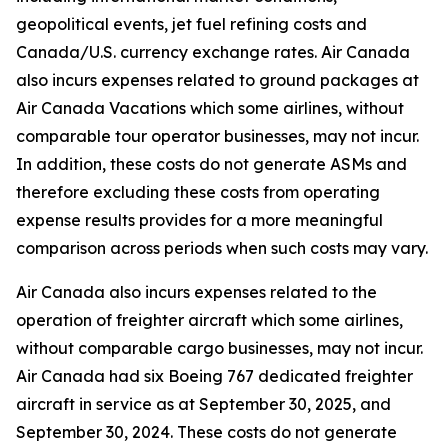
geopolitical events, jet fuel refining costs and
Canada/U.S. currency exchange rates. Air Canada
also incurs expenses related to ground packages at
Air Canada Vacations which some airlines, without
comparable tour operator businesses, may not incur.
In addition, these costs do not generate ASMs and
therefore excluding these costs from operating
expense results provides for a more meaningful
comparison across periods when such costs may vary.
Air Canada also incurs expenses related to the
operation of freighter aircraft which some airlines,
without comparable cargo businesses, may not incur.
Air Canada had six Boeing 767 dedicated freighter
aircraft in service as at September 30, 2025, and
September 30, 2024. These costs do not generate