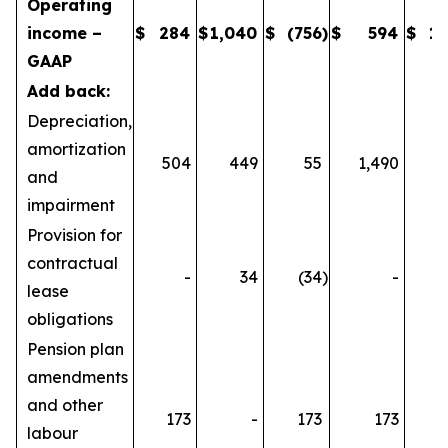
Operating
income –
$
284
$
1,040
$
(756
)
$
594
$
1,
GAAP
Add back:
Depreciation,
amortization
504
449
55
1,490
1
and
impairment
Provision for
contractual
-
34
(34
)
-
lease
obligations
Pension plan
amendments
and other
173
-
173
173
labour