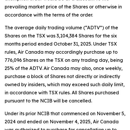
prevailing market price of the Shares or otherwise in
accordance with the terms of the order.
The average daily trading volume (“ADTV”) of the
Shares on the TSX was 3,104,384 Shares for the six
months period ended October 31, 2025. Under TSX
rules, Air Canada may accordingly purchase up to
776,096 Shares on the TSX on any trading day, being
25% of the ADTV. Air Canada may also, once weekly,
purchase a block of Shares not directly or indirectly
owned by insiders, which may exceed such daily limit,
in accordance with TSX rules. All Shares purchased
pursuant to the NCIB will be cancelled.
Under its prior NCIB that commenced on November 5,
2024 and ended on November 4, 2025, Air Canada
was authorized to purchase for cancellation up to