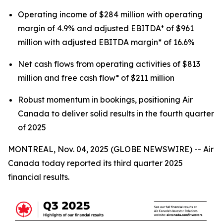
Operating income of $284 million with operating
margin of 4.9% and adjusted EBITDA* of $961
million with adjusted EBITDA margin* of 16.6%
Net cash flows from operating activities of $813
million and free cash flow* of $211 million
Robust momentum in bookings, positioning Air
Canada to deliver solid results in the fourth quarter
of 2025
MONTREAL, Nov. 04, 2025 (GLOBE NEWSWIRE) -- Air
Canada today reported its third quarter 2025
financial results.