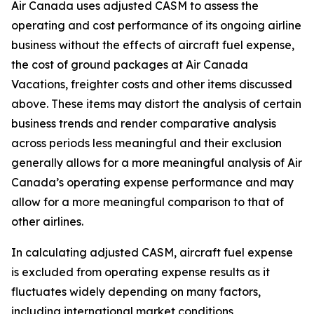
Air Canada uses adjusted CASM to assess the
operating and cost performance of its ongoing airline
business without the effects of aircraft fuel expense,
the cost of ground packages at Air Canada
Vacations, freighter costs and other items discussed
above. These items may distort the analysis of certain
business trends and render comparative analysis
across periods less meaningful and their exclusion
generally allows for a more meaningful analysis of Air
Canada’s operating expense performance and may
allow for a more meaningful comparison to that of
other airlines.
In calculating adjusted CASM, aircraft fuel expense
is excluded from operating expense results as it
fluctuates widely depending on many factors,
including international market conditions,