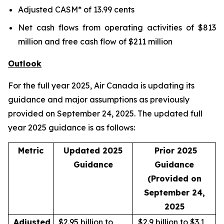
Adjusted CASM* of 13.99 cents
Net cash flows from operating activities of $813
million and free cash flow of $211 million
Outlook
For the full year 2025, Air Canada is updating its
guidance and major assumptions as previously
provided on September 24, 2025. The updated full
year 2025 guidance is as follows:
Metric
Updated 2025
Prior 2025
Guidance
Guidance
(Provided on
September 24,
2025
Adjusted
$2.95 billion to
$2.9 billion to $3.1