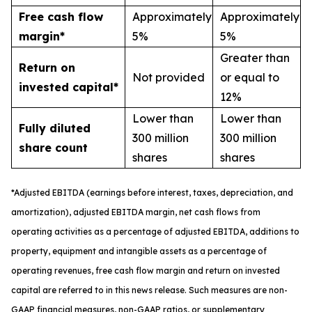
Free cash flow
Approximately
Approximately
margin*
5%
5%
Greater than
Return on
Not provided
or equal to
invested capital*
12%
Lower than
Lower than
Fully diluted
300 million
300 million
share count
shares
shares
*
A
djusted
EBITDA (earnings before interest, taxes, depreciation, and
amortization), adjusted EBITDA margin,
n
et cash flows from
operating activities as a percentage of adjusted EBITDA
, a
dditions to
property, equipment and intangible assets as a percentage of
operating revenues
,
free
cash flow margin
and return on invested
capital
are referred to in this news release. Such measures are non-
GAAP financial measures, non-GAAP ratios, or supplementary