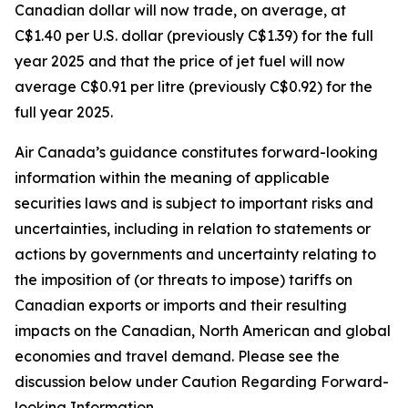
Canadian dollar will now trade, on average, at
C$1.40 per U.S. dollar (previously C$1.39) for the full
year 2025 and that the price of jet fuel will now
average C$0.91 per litre (previously C$0.92) for the
full year 2025.
Air Canada’s guidance constitutes forward-looking
information within the meaning of applicable
securities laws and is subject to important risks and
uncertainties, including in relation to statements or
actions by governments and uncertainty relating to
the imposition of (or threats to impose) tariffs on
Canadian exports or imports and their resulting
impacts on the Canadian, North American and global
economies and travel demand. Please see the
discussion below under Caution Regarding Forward-
looking Information.