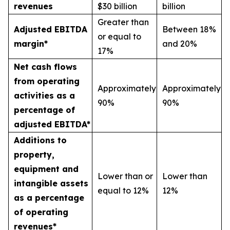
revenues
$30 billion
billion
Greater than
Adjusted EBITDA
Between 18%
or equal to
margin*
and 20%
17%
Net cash flows
from operating
Approximately
Approximately
activities as a
90%
90%
percentage of
adjusted EBITDA*
Additions to
property,
equipment and
Lower than or
Lower than
intangible assets
equal to 12%
12%
as a percentage
of operating
revenues*