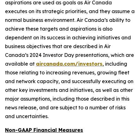
aspirations are used as goals as Air Canada
executes on its strategic priorities, and they assume a
normal business environment. Air Canada’s ability to
achieve these targets and aspirations is also
dependent on its success in achieving initiatives and
business objectives that are described in Air
Canada’s 2024 Investor Day presentations, which are
available at
aircanada.com/investors
, including
those relating to increasing revenues, growing fleet
and network capacity, and successfully executing on
other key investments and initiatives, as well as other
major assumptions, including those described in this
news release, and are subject to a number of risks
and uncertainties.
Non-GAAP Financial Measures