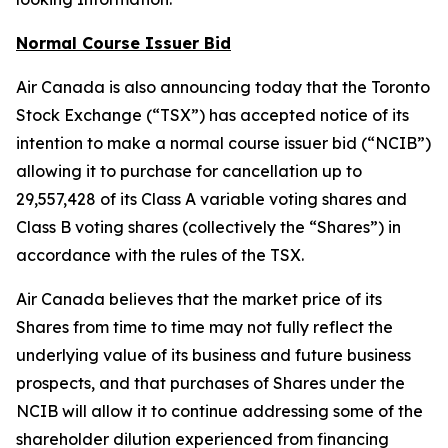
Normal Course Issuer Bid
Air Canada is also announcing today that the Toronto
Stock Exchange (“TSX”) has accepted notice of its
intention to make a normal course issuer bid (“NCIB”)
allowing it to purchase for cancellation up to
29,557,428 of its Class A variable voting shares and
Class B voting shares (collectively the “Shares”) in
accordance with the rules of the TSX.
Air Canada believes that the market price of its
Shares from time to time may not fully reflect the
underlying value of its business and future business
prospects, and that purchases of Shares under the
NCIB will allow it to continue addressing some of the
shareholder dilution experienced from financing