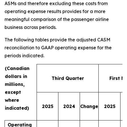
ASMs and therefore excluding these costs from
operating expense results provides for a more
meaningful comparison of the passenger airline
business across periods.
The following tables provide the adjusted CASM
reconciliation to GAAP operating expense for the
periods indicated.
(Canadian
dollars in
Third Quarter
First N
millions,
except
where
2025
2024
Change
2025
indicated)
Operating