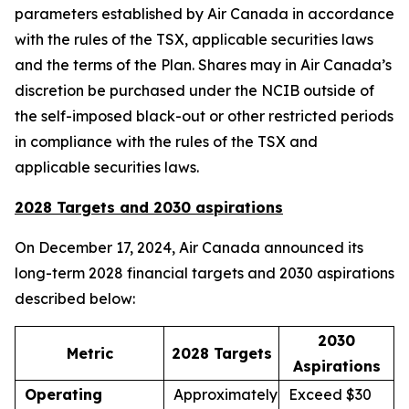
parameters established by Air Canada in accordance
with the rules of the TSX, applicable securities laws
and the terms of the Plan. Shares may in Air Canada’s
discretion be purchased under the NCIB outside of
the self-imposed black-out or other restricted periods
in compliance with the rules of the TSX and
applicable securities laws.
2028 Targets and 2030 aspirations
On December 17, 2024, Air Canada announced its
long-term 2028 financial targets and 2030 aspirations
described below:
2030
Metric
2028 Targets
Aspirations
Operating
Approximately
Exceed $30