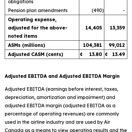
obligations
Pension plan amendments
(490
)
-
Operating expense,
adjusted for the above-
14,405
13,359
noted items
ASMs (millions)
104,381
99,012
Adjusted CASM (cents)
¢
13.80
¢
13.49
Adjusted EBITDA and Adjusted EBITDA Margin
Adjusted EBITDA (earnings before interest, taxes,
depreciation, amortization and impairment) and
adjusted EBITDA margin (adjusted EBITDA as a
percentage of operating revenues) are commonly
used in the airline industry and are used by Air
Canada as a means to view operating results and the