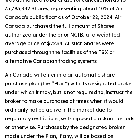
35,783,842 Shares, representing about 10% of Air
Canada's public float as of October 22, 2024. Air
Canada purchased the full amount of Shares
authorized under the prior NCIB, at a weighted
average price of $22.34. All such Shares were
purchased through the facilities of the TSX or
alternative Canadian trading systems.
Air Canada will enter into an automatic share
purchase plan (the “Plan”) with its designated broker
under which it may, but is not required to, instruct the
broker to make purchases at times when it would
ordinarily not be active in the market due to
regulatory restrictions, self-imposed blackout periods
or otherwise. Purchases by the designated broker
made under the Plan, if any, will be based on