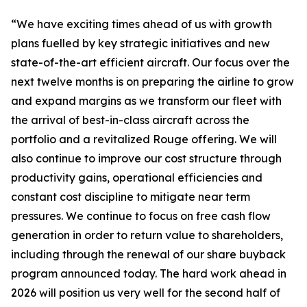
“We have exciting times ahead of us with growth
plans fuelled by key strategic initiatives and new
state-of-the-art efficient aircraft. Our focus over the
next twelve months is on preparing the airline to grow
and expand margins as we transform our fleet with
the arrival of best-in-class aircraft across the
portfolio and a revitalized Rouge offering. We will
also continue to improve our cost structure through
productivity gains, operational efficiencies and
constant cost discipline to mitigate near term
pressures. We continue to focus on free cash flow
generation in order to return value to shareholders,
including through the renewal of our share buyback
program announced today. The hard work ahead in
2026 will position us very well for the second half of