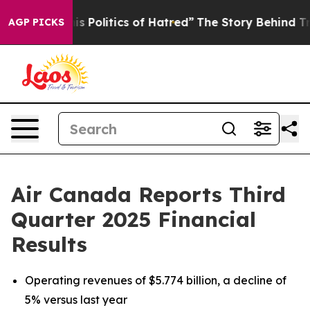
is Politics of Hatred”
The Story Behind Trump’s Terri
AGP PICKS
Air Canada Reports Third
Quarter 2025 Financial
Results
Operating revenues of $5.774 billion, a decline of
5% versus last year