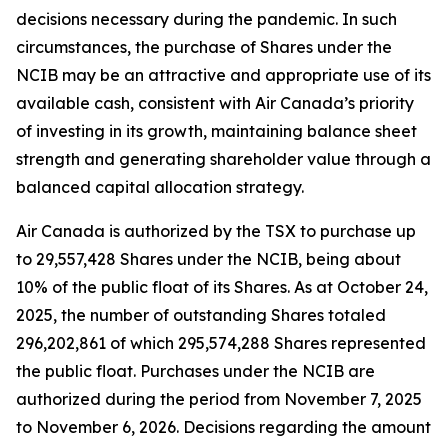
decisions necessary during the pandemic. In such
circumstances, the purchase of Shares under the
NCIB may be an attractive and appropriate use of its
available cash, consistent with Air Canada’s priority
of investing in its growth, maintaining balance sheet
strength and generating shareholder value through a
balanced capital allocation strategy.
Air Canada is authorized by the TSX to purchase up
to 29,557,428 Shares under the NCIB, being about
10% of the public float of its Shares. As at October 24,
2025, the number of outstanding Shares totaled
296,202,861 of which 295,574,288 Shares represented
the public float. Purchases under the NCIB are
authorized during the period from November 7, 2025
to November 6, 2026. Decisions regarding the amount