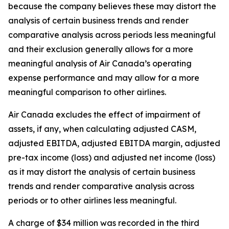
because the company believes these may distort the
analysis of certain business trends and render
comparative analysis across periods less meaningful
and their exclusion generally allows for a more
meaningful analysis of Air Canada’s operating
expense performance and may allow for a more
meaningful comparison to other airlines.
Air Canada excludes the effect of impairment of
assets, if any, when calculating adjusted CASM,
adjusted EBITDA, adjusted EBITDA margin, adjusted
pre-tax income (loss) and adjusted net income (loss)
as it may distort the analysis of certain business
trends and render comparative analysis across
periods or to other airlines less meaningful.
A charge of $34 million was recorded in the third