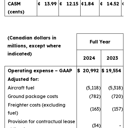
CASM
¢
13.99
¢
12.15
¢
1.84
¢
14.52
¢
(cents)
(Canadian dollars in
Full Year
millions, except where
indicated)
2024
2023
Operating expense – GAAP
$
20,992
$
19,554
Adjusted for:
Aircraft fuel
(5,118
)
(5,318
)
Ground package costs
(782
)
(720
)
Freighter costs (excluding
(163
)
(157
)
fuel)
Provision for contractual lease
(34
)
-