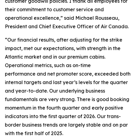
customer goodwill policies. I thank all employees for
their commitment to customer service and
operational excellence,” said Michael Rousseau,
President and Chief Executive Officer of Air Canada.
“Our financial results, after adjusting for the strike
impact, met our expectations, with strength in the
Atlantic market and in our premium cabins.
Operational metrics, such as on-time
performance and net promoter score, exceeded both
internal targets and last year’s levels for the quarter
and year-to-date. Our underlying business
fundamentals are very strong. There is good booking
momentum in the fourth quarter and early positive
indicators into the first quarter of 2026. Our trans-
border business trends are largely stable and on par
with the first half of 2025.