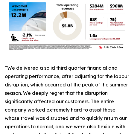
“We delivered a solid third quarter financial and
operating performance, after adjusting for the labour
disruption, which occurred at the peak of the summer
season. We deeply regret that the disruption
significantly affected our customers. The entire
company worked extremely hard to assist those
whose travel was disrupted and to quickly return our
operations to normal, and we were also flexible with