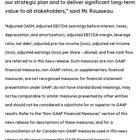
our strategic plan and to deliver significant long-term
value to all stakeholders,” said Mr. Rousseau.
*
Adjusted
CASM, adjusted
EBITDA (earnings before interest, taxes,
depreciation, and amortization), adjusted EBITDA margin, leverage
ratio, net debt, adjusted pre-tax income (loss), adjusted net income
(loss), adjusted earnings (loss) per share
– diluted
, and free cash flow
are referred to in this news release. Such measures are non-GAAP
financial measures, non-GAAP ratios, or supplementary financial
measures, are not recognized measures for financial statement
presentation under GAAP, do not have standardized meanings, may
not be comparable to similar measures presented by other entities
and should not be considered a substitute for or superior to GAAP
results. Refer to the "Non-GAAP Financial Measures" section of this
news release for descriptions of th
ese measures, and for a
reconciliation of Air Canada non-GAAP measures used in this news
release to the most comparable GAAP financial measure.