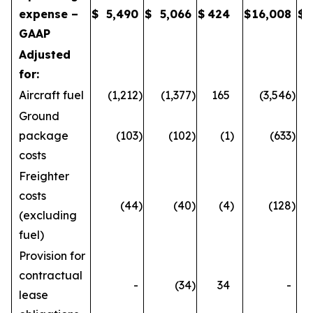
expense –
$
5,490
$
5,066
$
424
$
16,008
$
GAAP
Adjusted
for:
Aircraft fuel
(1,212
)
(1,377
)
165
(3,546
)
Ground
package
(103
)
(102
)
(1
)
(633
)
costs
Freighter
costs
(44
)
(40
)
(4
)
(128
)
(excluding
fuel)
Provision for
contractual
-
(34
)
34
-
lease