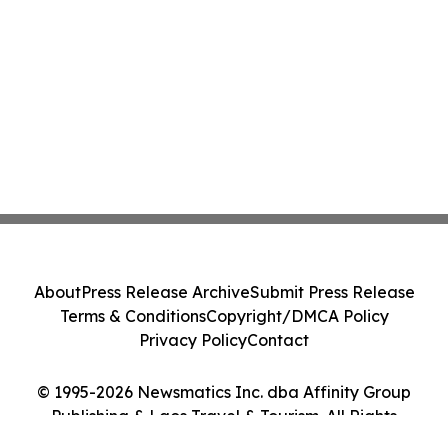
About
Press Release Archive
Submit Press Release
Terms & Conditions
Copyright/DMCA Policy
Privacy Policy
Contact
© 1995-2026 Newsmatics Inc. dba Affinity Group
Publishing & Laos Travel & Tourism. All Rights
Reserved.