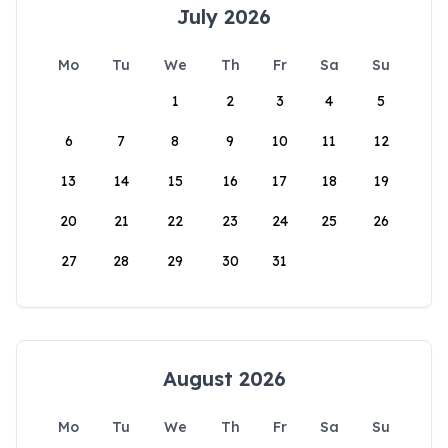
July 2026
Mo
Tu
We
Th
Fr
Sa
Su
1
2
3
4
5
6
7
8
9
10
11
12
13
14
15
16
17
18
19
20
21
22
23
24
25
26
27
28
29
30
31
August 2026
Mo
Tu
We
Th
Fr
Sa
Su