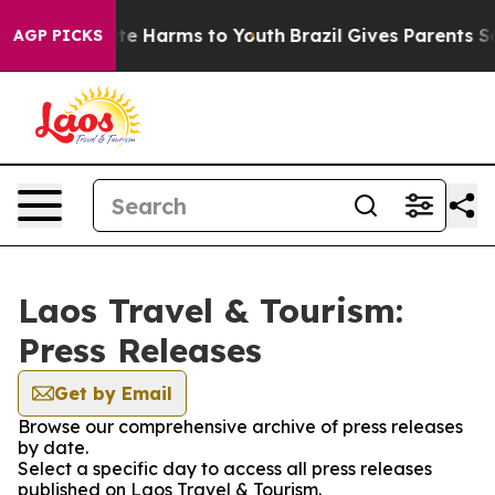
Fund to Abate Harms to Youth
Brazil Gives Parents Soci
AGP PICKS
Laos Travel & Tourism:
Press Releases
Get by Email
Browse our comprehensive archive of press releases
by date.
Select a specific day to access all press releases
published on Laos Travel & Tourism.