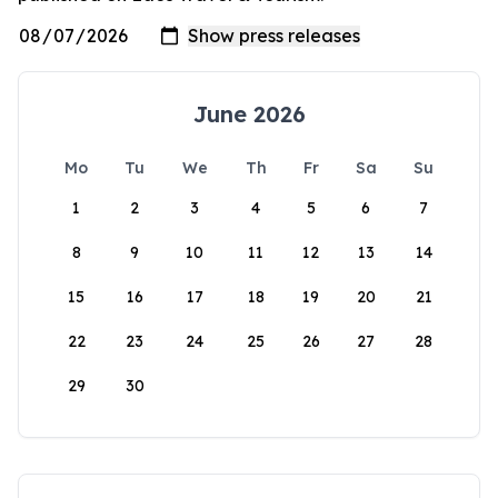
June 2026
Mo
Tu
We
Th
Fr
Sa
Su
1
2
3
4
5
6
7
8
9
10
11
12
13
14
15
16
17
18
19
20
21
22
23
24
25
26
27
28
29
30