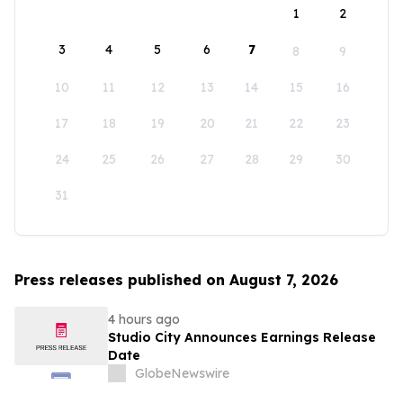
1
2
3
4
5
6
7
8
9
10
11
12
13
14
15
16
17
18
19
20
21
22
23
24
25
26
27
28
29
30
31
Press releases published on August 7, 2026
4 hours ago
Studio City Announces Earnings Release
Date
GlobeNewswire