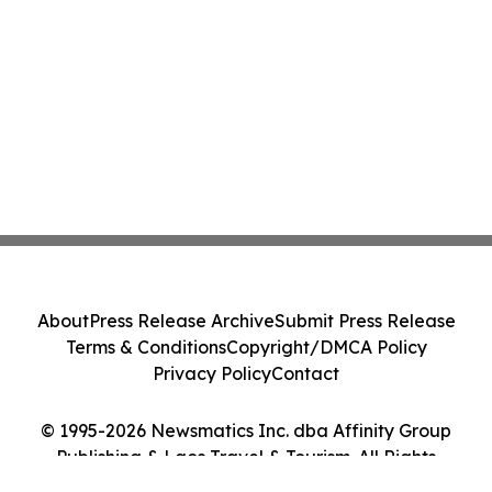
About
Press Release Archive
Submit Press Release
Terms & Conditions
Copyright/DMCA Policy
Privacy Policy
Contact
© 1995-2026 Newsmatics Inc. dba Affinity Group
Publishing & Laos Travel & Tourism. All Rights
Reserved.