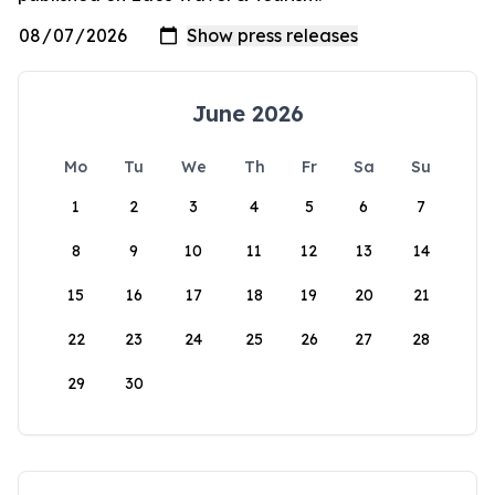
June 2026
Mo
Tu
We
Th
Fr
Sa
Su
1
2
3
4
5
6
7
8
9
10
11
12
13
14
15
16
17
18
19
20
21
22
23
24
25
26
27
28
29
30