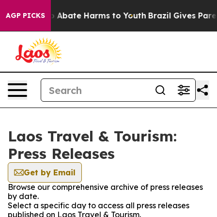
llion Fund to Abate Harms to Youth
Brazil Gives Parent
AGP PICKS
Laos Travel & Tourism:
Press Releases
Get by Email
Browse our comprehensive archive of press releases
by date.
Select a specific day to access all press releases
published on Laos Travel & Tourism.