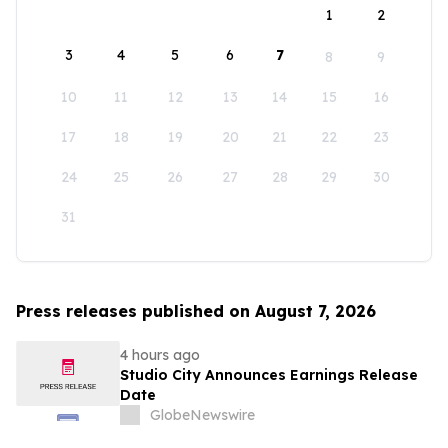
1
2
3
4
5
6
7
8
9
10
11
12
13
14
15
16
17
18
19
20
21
22
23
24
25
26
27
28
29
30
31
Press releases published on August 7, 2026
4 hours ago
Studio City Announces Earnings Release
Date
GlobeNewswire