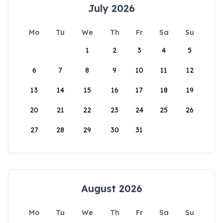
July 2026
Mo
Tu
We
Th
Fr
Sa
Su
1
2
3
4
5
6
7
8
9
10
11
12
13
14
15
16
17
18
19
20
21
22
23
24
25
26
27
28
29
30
31
August 2026
Mo
Tu
We
Th
Fr
Sa
Su